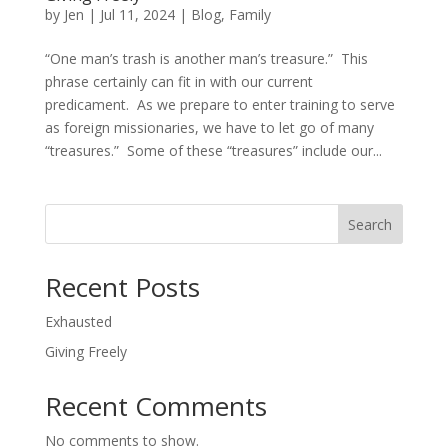
by
Jen
|
Jul 11, 2024
|
Blog
,
Family
“One man’s trash is another man’s treasure.” This
phrase certainly can fit in with our current
predicament. As we prepare to enter training to serve
as foreign missionaries, we have to let go of many
“treasures.” Some of these “treasures” include our...
Search
Recent Posts
Exhausted
Giving Freely
Recent Comments
No comments to show.