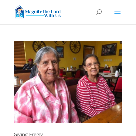
Giving Freely